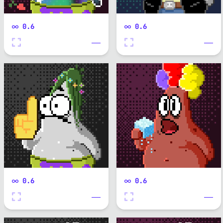
0.6
0.6
0.6
0.6