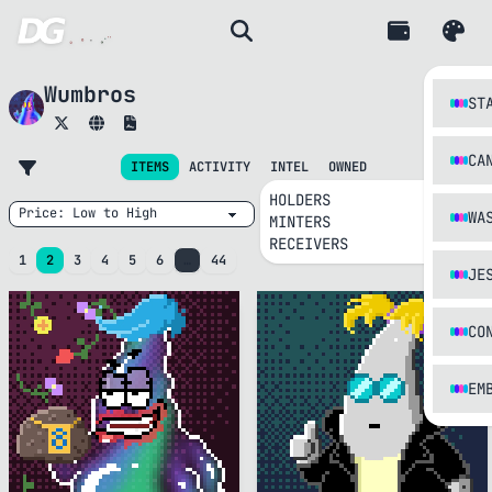
Wumbros
ST
CA
INTEL
ITEMS
ACTIVITY
OWNED
HOLDERS
WA
MINTERS
RECEIVERS
1
2
3
4
5
6
…
44
JE
CO
EM