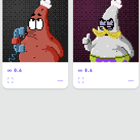
0.6
0.6