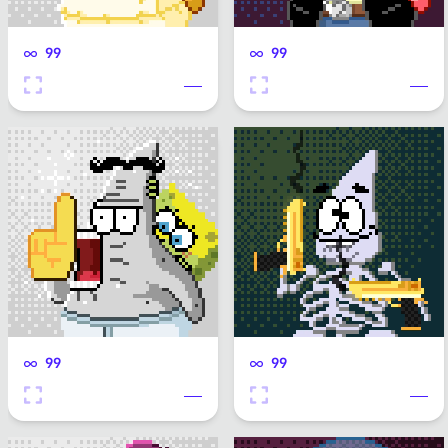
99
99
99
99