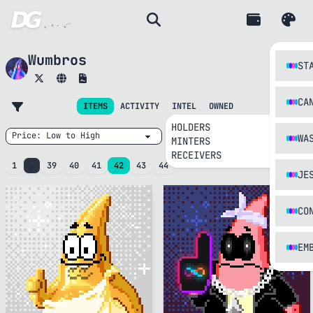
Wumbros
ST
CA
INTEL
ITEMS
ACTIVITY
OWNED
HOLDERS
WA
MINTERS
RECEIVERS
1
…
39
40
41
42
43
44
JE
CO
EM