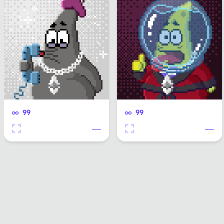
99
99